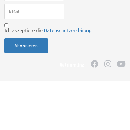
Ich akzeptiere die
Datenschutzerklärung
#atriumlinz
Home
Kontakt
Impressum
Datenschutzerklärung