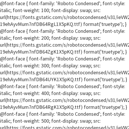
@font-face { font-family: 'Roboto Condensed'; font-style:
italic; font-weight: 100; font-display: swap; src:
url(https://fonts.gstatic.com/s/robotocondensed/v31/ie
19ehAyvMum7nfDB64RgL1X5pKQ.ttf) format('truetype'); }
@font-face { font-family: 'Roboto Condensed'; font-style:
italic; font-weight: 200; font-display: swap; src:
url(https://fonts.gstatic.com/s/robotocondensed/v31/ie
19ehAyvMum7nfDB64ZgK1X5pKQ.ttf) format('truetype'); }
@font-face { font-family: 'Roboto Condensed'; font-style:
italic; font-weight: 300; font-display: swap; src:
url(https://fonts.gstatic.com/s/robotocondensed/v31/ie
19ehAyvMum7nfDB64UYK1X5pKQ.ttf) format('truetype'); }
@font-face { font-family: 'Roboto Condensed'; font-style:
italic; font-weight: 400; font-display: swap; src:
url(https://fonts.gstatic.com/s/robotocondensed/v31/ie
19ehAyvMum7nfDB64RgK1X5pKQ.ttf) format('truetype'); }
@font-face { font-family: 'Roboto Condensed'; font-style:
italic; font-weight: 500; font-display: swap; src:
url(https://fonts.gstatic.com/s/robotocondensed/v31/ie