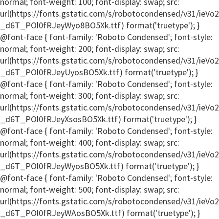
normal; font-weight: 100; font-display: swap; src:
url(https://fonts.gstatic.com/s/robotocondensed/v31/ieV
_d6T_POl0fRJeyWyo8BO5Xk.ttf) format('truetype'); }
@font-face { font-family: 'Roboto Condensed'; font-style:
normal; font-weight: 200; font-display: swap; src:
url(https://fonts.gstatic.com/s/robotocondensed/v31/ieV
_d6T_POl0fRJeyUyosBO5Xk.ttf) format('truetype'); }
@font-face { font-family: 'Roboto Condensed'; font-style:
normal; font-weight: 300; font-display: swap; src:
url(https://fonts.gstatic.com/s/robotocondensed/v31/ieV
_d6T_POl0fRJeyXsosBO5Xk.ttf) format('truetype'); }
@font-face { font-family: 'Roboto Condensed'; font-style:
normal; font-weight: 400; font-display: swap; src:
url(https://fonts.gstatic.com/s/robotocondensed/v31/ieV
_d6T_POl0fRJeyWyosBO5Xk.ttf) format('truetype'); }
@font-face { font-family: 'Roboto Condensed'; font-style:
normal; font-weight: 500; font-display: swap; src:
url(https://fonts.gstatic.com/s/robotocondensed/v31/ieV
_d6T_POl0fRJeyWAosBO5Xk.ttf) format('truetype'); }