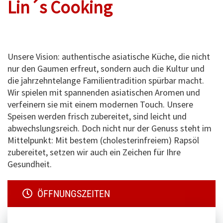
Lin´s Cooking
Unsere Vision: authentische asiatische Küche, die nicht
nur den Gaumen erfreut, sondern auch die Kultur und
die jahrzehntelange Familientradition spürbar macht.
Wir spielen mit spannenden asiatischen Aromen und
verfeinern sie mit einem modernen Touch. Unsere
Speisen werden frisch zubereitet, sind leicht und
abwechslungsreich. Doch nicht nur der Genuss steht im
Mittelpunkt: Mit bestem (cholesterinfreiem) Rapsöl
zubereitet, setzen wir auch ein Zeichen für Ihre
Gesundheit.
ÖFFNUNGSZEITEN