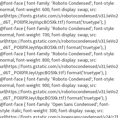
@font-face { font-family: 'Roboto Condensed'; font-style:
normal; font-weight: 600; font-display: swap; src:
url(https://fonts.gstatic.com/s/robotocondensed/v31/ieV
_d6T_POl0fRJeyVspcBO5Xk.ttf) format('truetype'); }
@font-face { font-family: 'Roboto Condensed'; font-style:
normal; font-weight: 700; font-display: swap; src:
url(https://fonts.gstatic.com/s/robotocondensed/v31/ieV
_d6T_POl0fRJeyVVpcBO5Xk.ttf) format('truetype'); }
@font-face { font-family: 'Roboto Condensed'; font-style:
normal; font-weight: 800; font-display: swap; src:
url(https://fonts.gstatic.com/s/robotocondensed/v31/ieV
_d6T_POl0fRJeyUypcBO5Xk.ttf) format('truetype'); }
@font-face { font-family: 'Roboto Condensed'; font-style:
normal; font-weight: 900; font-display: swap; src:
url(https://fonts.gstatic.com/s/robotocondensed/v31/ieV
_d6T_POl0fRJeyUbpcBO5Xk.ttf) format('truetype'); }
@font-face { font-family: 'Open Sans Condensed'; font-
style: italic; font-weight: 300; font-display: swap; src:
url(https://fonts.gstatic.com/s/opensanscondensed/v24