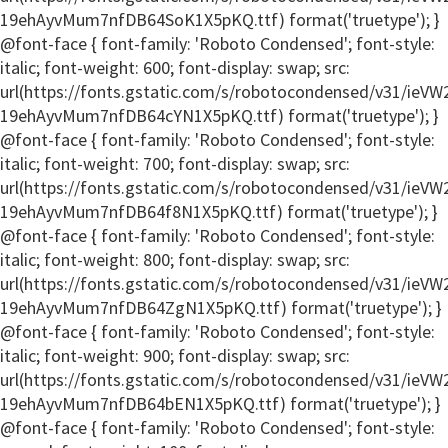
19ehAyvMum7nfDB64SoK1X5pKQ.ttf) format('truetype'); }
@font-face { font-family: 'Roboto Condensed'; font-style:
italic; font-weight: 600; font-display: swap; src:
url(https://fonts.gstatic.com/s/robotocondensed/v31/ie
19ehAyvMum7nfDB64cYN1X5pKQ.ttf) format('truetype'); }
@font-face { font-family: 'Roboto Condensed'; font-style:
italic; font-weight: 700; font-display: swap; src:
url(https://fonts.gstatic.com/s/robotocondensed/v31/ie
19ehAyvMum7nfDB64f8N1X5pKQ.ttf) format('truetype'); }
@font-face { font-family: 'Roboto Condensed'; font-style:
italic; font-weight: 800; font-display: swap; src:
url(https://fonts.gstatic.com/s/robotocondensed/v31/ie
19ehAyvMum7nfDB64ZgN1X5pKQ.ttf) format('truetype'); }
@font-face { font-family: 'Roboto Condensed'; font-style:
italic; font-weight: 900; font-display: swap; src:
url(https://fonts.gstatic.com/s/robotocondensed/v31/ie
19ehAyvMum7nfDB64bEN1X5pKQ.ttf) format('truetype'); }
@font-face { font-family: 'Roboto Condensed'; font-style: