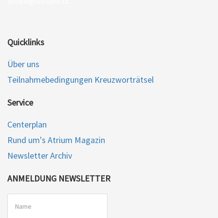
office@atrium.cc
Quicklinks
Über uns
Teilnahmebedingungen Kreuzworträtsel
Service
Centerplan
Rund um's Atrium Magazin
Newsletter Archiv
ANMELDUNG NEWSLETTER