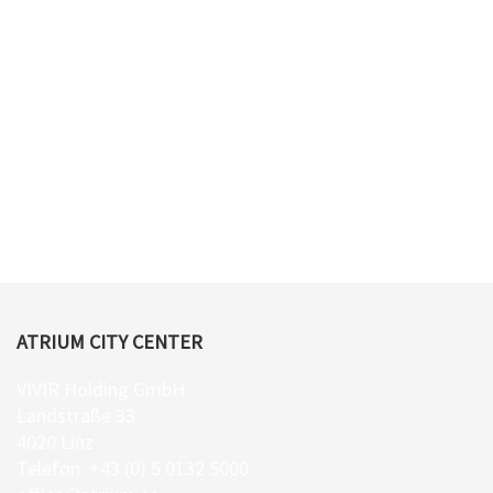
ATRIUM CITY CENTER
VIVIR Holding GmbH
Landstraße 33
4020 Linz
Telefon: +43 (0) 5 0132 5000