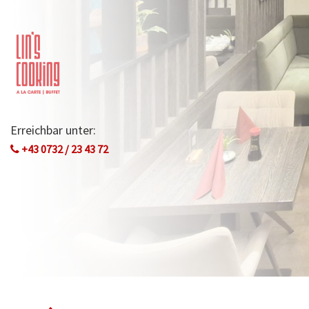
Erreichbar unter:
+43 0732 / 23 43 72