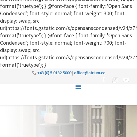
format('truetype'); } @font-face { font-family: 'Open Sans
Condensed'; font-style: normal; font-weight: 300; font-
display: swap; src:
url(https://fonts.gstatic.com/s/opensanscondensed/v24
format('truetype'); } @font-face { font-family: 'Open Sans
Condensed'; font-style: normal; font-weight: 700; font-
display: swap; src:
url(https://fonts.gstatic.com/s/opensanscondensed/v24
format('truetype'); }
+43 (0) 5 0132 5000
|
office@atrium.cc