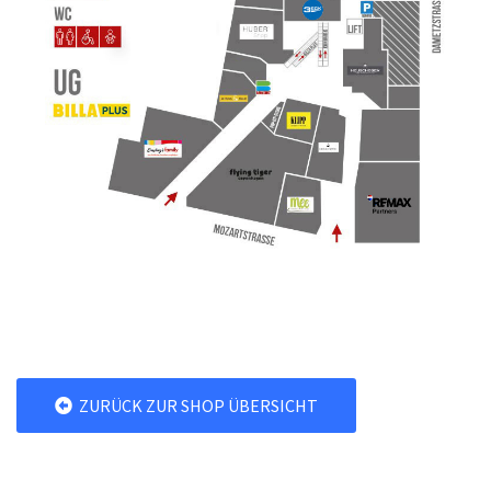
ZURÜCK ZUR SHOP ÜBERSICHT