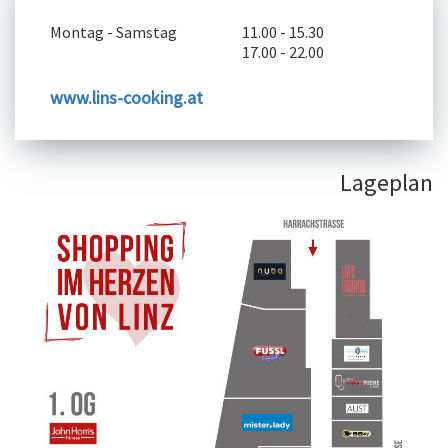
Montag - Samstag
11.00 - 15.30
17.00 - 22.00
www.lins-cooking.at
Lageplan