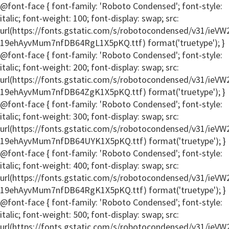
@font-face { font-family: 'Roboto Condensed'; font-style:
italic; font-weight: 100; font-display: swap; src:
url(https://fonts.gstatic.com/s/robotocondensed/v31/ie
19ehAyvMum7nfDB64RgL1X5pKQ.ttf) format('truetype'); }
@font-face { font-family: 'Roboto Condensed'; font-style:
italic; font-weight: 200; font-display: swap; src:
url(https://fonts.gstatic.com/s/robotocondensed/v31/ie
19ehAyvMum7nfDB64ZgK1X5pKQ.ttf) format('truetype'); }
@font-face { font-family: 'Roboto Condensed'; font-style:
italic; font-weight: 300; font-display: swap; src:
url(https://fonts.gstatic.com/s/robotocondensed/v31/ie
19ehAyvMum7nfDB64UYK1X5pKQ.ttf) format('truetype'); }
@font-face { font-family: 'Roboto Condensed'; font-style:
italic; font-weight: 400; font-display: swap; src:
url(https://fonts.gstatic.com/s/robotocondensed/v31/ie
19ehAyvMum7nfDB64RgK1X5pKQ.ttf) format('truetype'); }
@font-face { font-family: 'Roboto Condensed'; font-style:
italic; font-weight: 500; font-display: swap; src:
url(https://fonts.gstatic.com/s/robotocondensed/v31/ie