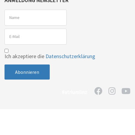
ANMELDUNG NEWSLETTER
Ich akzeptiere die
Datenschutzerklärung
#atriumlinz
Home
Kontakt
Impressum
Datenschutzerklärung