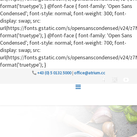
format('truetype'); } @font-face { font-family: 'Open Sans
Condensed'; font-style: normal; font-weight: 300; font-
display: swap; src:
url(https://fonts.gstatic.com/s/opensanscondensed/v24
format('truetype'); } @font-face { font-family: 'Open Sans
Condensed'; font-style: normal; font-weight: 700; font-
display: swap; src:
url(https://fonts.gstatic.com/s/opensanscondensed/v24
format('truetype'); }
+43 (0) 5 0132 5000
|
office@atrium.cc