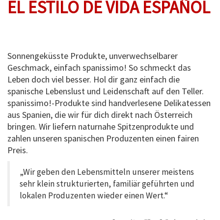
EL ESTILO DE VIDA ESPAÑOL
Sonnengeküsste Produkte, unverwechselbarer
Geschmack, einfach spanissimo! So schmeckt das
Leben doch viel besser. Hol dir ganz einfach die
spanische Lebenslust und Leidenschaft auf den Teller.
spanissimo!-Produkte sind handverlesene Delikatessen
aus Spanien, die wir für dich direkt nach Österreich
bringen. Wir liefern naturnahe Spitzenprodukte und
zahlen unseren spanischen Produzenten einen fairen
Preis.
„Wir geben den Lebensmitteln unserer meistens
sehr klein strukturierten, familiär geführten und
lokalen Produzenten wieder einen Wert.“