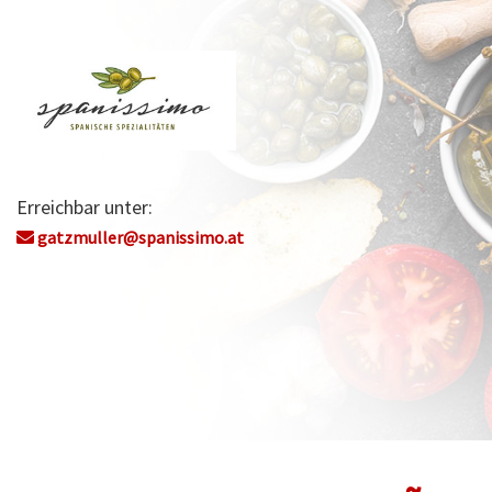
Erreichbar unter:
gatzmuller@spanissimo.at