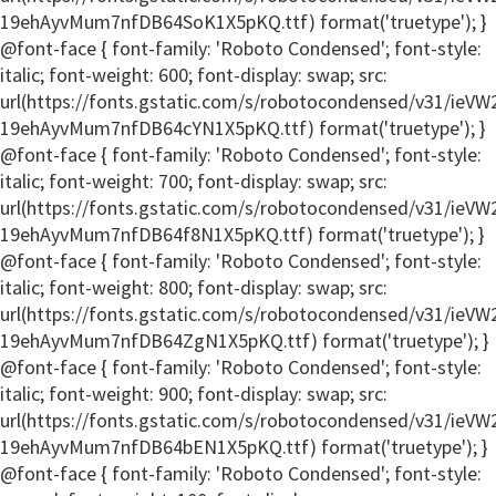
19ehAyvMum7nfDB64SoK1X5pKQ.ttf) format('truetype'); }
@font-face { font-family: 'Roboto Condensed'; font-style:
italic; font-weight: 600; font-display: swap; src:
url(https://fonts.gstatic.com/s/robotocondensed/v31/ie
19ehAyvMum7nfDB64cYN1X5pKQ.ttf) format('truetype'); }
@font-face { font-family: 'Roboto Condensed'; font-style:
italic; font-weight: 700; font-display: swap; src:
url(https://fonts.gstatic.com/s/robotocondensed/v31/ie
19ehAyvMum7nfDB64f8N1X5pKQ.ttf) format('truetype'); }
@font-face { font-family: 'Roboto Condensed'; font-style:
italic; font-weight: 800; font-display: swap; src:
url(https://fonts.gstatic.com/s/robotocondensed/v31/ie
19ehAyvMum7nfDB64ZgN1X5pKQ.ttf) format('truetype'); }
@font-face { font-family: 'Roboto Condensed'; font-style:
italic; font-weight: 900; font-display: swap; src:
url(https://fonts.gstatic.com/s/robotocondensed/v31/ie
19ehAyvMum7nfDB64bEN1X5pKQ.ttf) format('truetype'); }
@font-face { font-family: 'Roboto Condensed'; font-style: