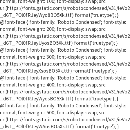
normal; font-weight: 100; font-display: swap; src:
url(https://fonts.gstatic.com/s/robotocondensed/v31/ieV
_d6T_POl0fRJeyWyo8BO5Xk.ttf) format('truetype'); }
@font-face { font-family: 'Roboto Condensed'; font-style:
normal; font-weight: 200; font-display: swap; src:
url(https://fonts.gstatic.com/s/robotocondensed/v31/ieV
_d6T_POl0fRJeyUyosBO5Xk.ttf) format('truetype'); }
@font-face { font-family: 'Roboto Condensed'; font-style:
normal; font-weight: 300; font-display: swap; src:
url(https://fonts.gstatic.com/s/robotocondensed/v31/ieV
_d6T_POl0fRJeyXsosBO5Xk.ttf) format('truetype'); }
@font-face { font-family: 'Roboto Condensed'; font-style:
normal; font-weight: 400; font-display: swap; src:
url(https://fonts.gstatic.com/s/robotocondensed/v31/ieV
_d6T_POl0fRJeyWyosBO5Xk.ttf) format('truetype'); }
@font-face { font-family: 'Roboto Condensed'; font-style:
normal; font-weight: 500; font-display: swap; src:
url(https://fonts.gstatic.com/s/robotocondensed/v31/ieV
_d6T_POl0fRJeyWAosBO5Xk.ttf) format('truetype'); }