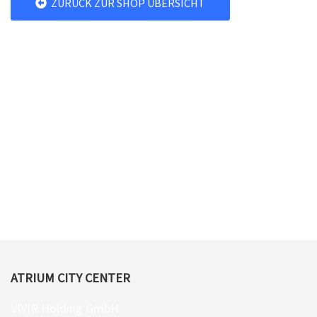
ZURÜCK ZUR SHOP ÜBERSICHT
ATRIUM CITY CENTER
VIVIR Holding GmbH