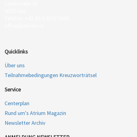
Landstraße 33
4020 Linz
Telefon: +43 (0) 5 0132 5000
office@atrium.cc
Quicklinks
Über uns
Teilnahmebedingungen Kreuzworträtsel
Service
Centerplan
Rund um's Atrium Magazin
Newsletter Archiv