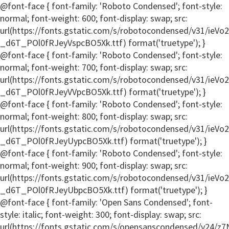
@font-face { font-family: 'Roboto Condensed'; font-style:
normal; font-weight: 600; font-display: swap; src:
url(https://fonts.gstatic.com/s/robotocondensed/v31/ieV
_d6T_POl0fRJeyVspcBO5Xk.ttf) format('truetype'); }
@font-face { font-family: 'Roboto Condensed'; font-style:
normal; font-weight: 700; font-display: swap; src:
url(https://fonts.gstatic.com/s/robotocondensed/v31/ieV
_d6T_POl0fRJeyVVpcBO5Xk.ttf) format('truetype'); }
@font-face { font-family: 'Roboto Condensed'; font-style:
normal; font-weight: 800; font-display: swap; src:
url(https://fonts.gstatic.com/s/robotocondensed/v31/ieV
_d6T_POl0fRJeyUypcBO5Xk.ttf) format('truetype'); }
@font-face { font-family: 'Roboto Condensed'; font-style:
normal; font-weight: 900; font-display: swap; src:
url(https://fonts.gstatic.com/s/robotocondensed/v31/ieV
_d6T_POl0fRJeyUbpcBO5Xk.ttf) format('truetype'); }
@font-face { font-family: 'Open Sans Condensed'; font-
style: italic; font-weight: 300; font-display: swap; src:
url(https://fonts.gstatic.com/s/opensanscondensed/v24