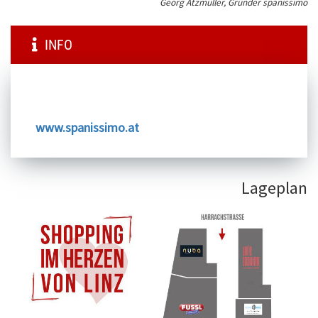
Georg Atzmüller, Gründer spanissimo
INFO
www.spanissimo.at
Lageplan